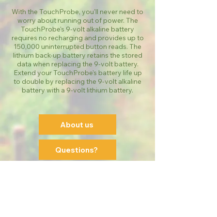
With the TouchProbe, you'll never need to
worry about running out of power. The
TouchProbe's 9-volt alkaline battery
requires no recharging and provides up to
150,000 uninterrupted button reads. The
lithium back-up battery retains the stored
data when replacing the 9-volt battery.
Extend your TouchProbe's battery life up
to double by replacing the 9-volt alkaline
battery with a 9-volt lithium battery.
About us
Questions?
Order Online