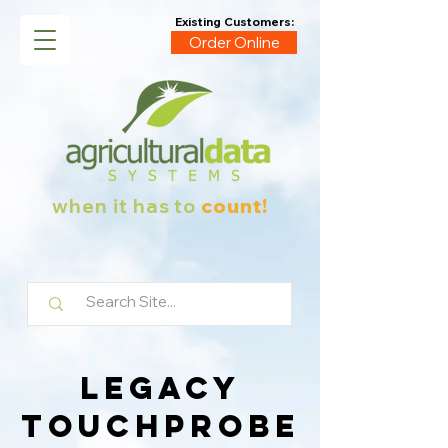
Existing Customers:
Order Online
when it has to
count!
Legacy
Touchprobe