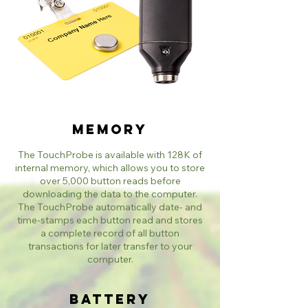
Memory
The TouchProbe is available with 128K of
internal memory, which allows you to store
over 5,000 button reads before
downloading the data to the computer.
The TouchProbe automatically date- and
time-stamps each button read and stores
a complete record of all button
transactions for later transfer to your
computer.​
Battery