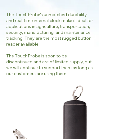
The TouchProbe's unmatched durability
and real-time internal clock make it ideal for
applications in agriculture, transportation,
security, manufacturing, and maintenance
tracking. They are the most rugged button
reader available.
The TouchProbe is soon to be
discontinued and are of limited supply, but
we will continue to support them as long as
our customers are using them.