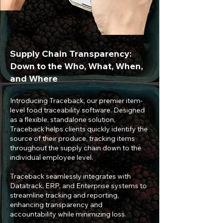
Supply Chain Transparency:
Down to the Who, What, When,
and Where
Introducing Traceback, our premier item-
level food traceability software. Designed
as a flexible, standalone solution,
Traceback helps clients quickly identify the
source of their produce, tracking items
throughout the supply chain down to the
individual employee level.
Traceback seamlessly integrates with
Datatrack, ERP, and Enterprise systems to
streamline tracking and reporting,
enhancing transparency and
accountability while minimizing loss.