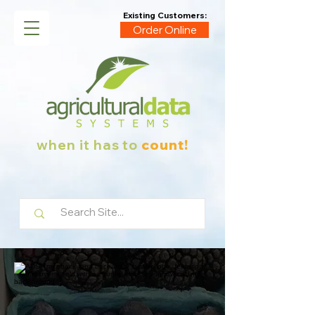
Existing Customers:
Order Online
when it has to
count!