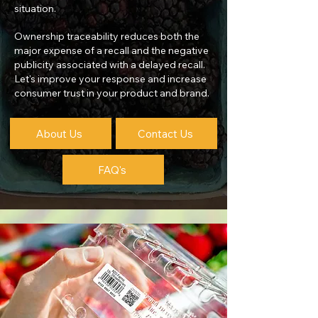
situation.
Ownership traceability reduces both the
major expense of a recall and the negative
publicity associated with a delayed recall.
Let's improve your response and increase
consumer trust in your product and brand.
About Us
Contact Us
FAQ's