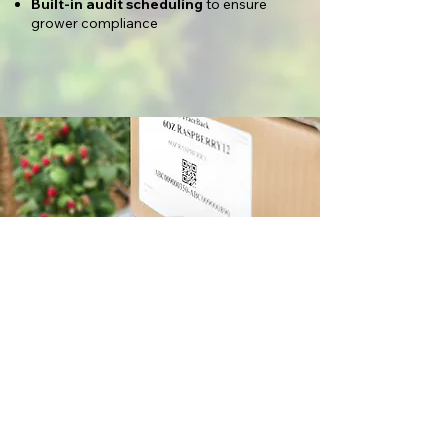
Built-in audit scheduling
to ensure
grower compliance
Why Item-
Level food
Traceability
Matters
Implementing item-level traceability