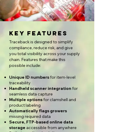
Key Features
Traceback is designed to simplify
compliance, reduce risk, and give
you total visibility across your supply
chain. Features that make this
possible include:
Unique ID numbers
for item-level
traceability
Handheld scanner integration
for
seamless data capture
Multiple options
for clamshell and
product labeling
Automatically flags growers
missing required data
Secure, FTP-based online data
storage
accessible from anywhere