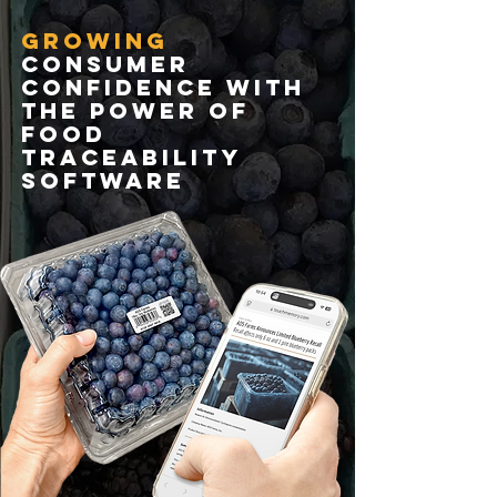
growing
consumer
confidence with
the power of
food
traceability
software