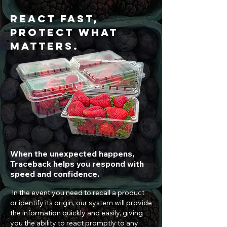
React Fast,
Protect What
Matters.
When the unexpected happens,
Traceback helps you respond with
speed and confidence.
In the event you need to recall a product
or identify its origin, our system will provide
the information quickly and easily, giving
you the ability to react promptly to any